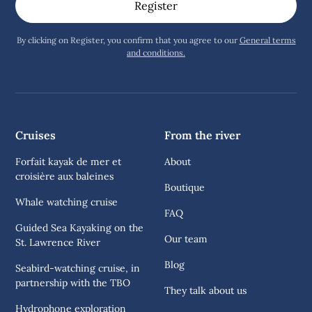
By clicking on Register, you confirm that you agree to our
General terms
and conditions.
Cruises
From the river
Forfait kayak de mer et
About
croisière aux baleines
Boutique
Whale watching cruise
FAQ
Guided Sea Kayaking on the
Our team
St. Lawrence River
Blog
Seabird-watching cruise, in
partnership with the TBO
They talk about us
Hydrophone exploration