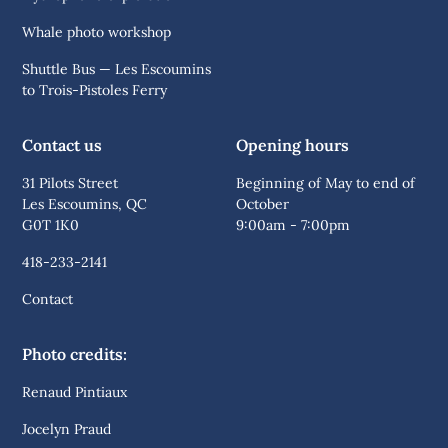
Whale photo workshop
Shuttle Bus — Les Escoumins
to Trois-Pistoles Ferry
Contact us
Opening hours
31 Pilots Street
Beginning of May to end of
Les Escoumins, QC
October
G0T 1K0
9:00am - 7:00pm
418-233-2141
Contact
Photo credits:
Renaud Pintiaux
Jocelyn Praud