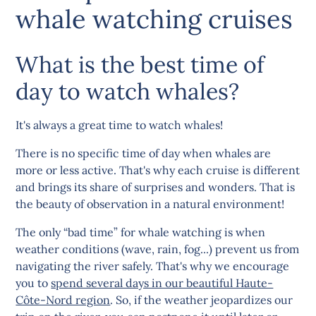
whale watching cruises
What is the best time of
day to watch whales?
It's always a great time to watch whales!
There is no specific time of day when whales are
more or less active. That's why each cruise is different
and brings its share of surprises and wonders. That is
the beauty of observation in a natural environment!
The only “bad time” for whale watching is when
weather conditions (wave, rain, fog...) prevent us from
navigating the river safely. That's why we encourage
you to
spend several days in our beautiful Haute-
Côte-Nord region
. So, if the weather jeopardizes our