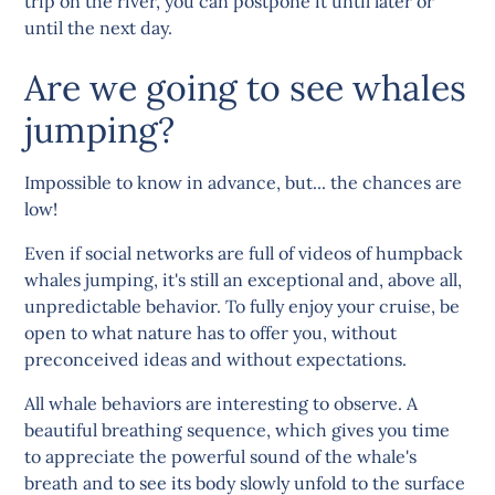
trip on the river, you can postpone it until later or
until the next day.
Are we going to see whales
jumping?
Impossible to know in advance, but... the chances are
low!
Even if social networks are full of videos of humpback
whales jumping, it's still an exceptional and, above all,
unpredictable behavior. To fully enjoy your cruise, be
open to what nature has to offer you, without
preconceived ideas and without expectations.
All whale behaviors are interesting to observe. A
beautiful breathing sequence, which gives you time
to appreciate the powerful sound of the whale's
breath and to see its body slowly unfold to the surface