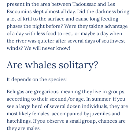
present in the area between Tadoussac and Les
Escoumins slept almost all day. Did the darkness bring
a lot of krill to the surface and cause long feeding
phases the night before? Were they taking advantage
of a day with less food to rest, or maybe a day when
the river was quieter after several days of southwest
winds? We will never know!
Are whales solitary?
It depends on the species!
Belugas are gregarious, meaning they live in groups,
according to their sex and/or age. In summer, if you
see a large herd of several dozen individuals, they are
most likely females, accompanied by juveniles and
hatchlings. If you observe a small group, chances are
they are males.