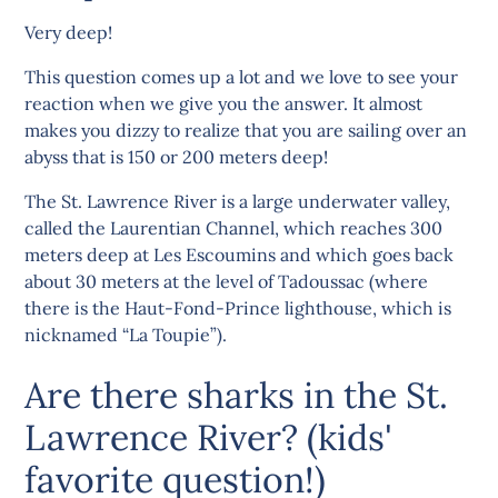
Very deep!
This question comes up a lot and we love to see your
reaction when we give you the answer. It almost
makes you dizzy to realize that you are sailing over an
abyss that is 150 or 200 meters deep!
The St. Lawrence River is a large underwater valley,
called the Laurentian Channel, which reaches 300
meters deep at Les Escoumins and which goes back
about 30 meters at the level of Tadoussac (where
there is the Haut-Fond-Prince lighthouse, which is
nicknamed “La Toupie”).
Are there sharks in the St.
Lawrence River? (kids'
favorite question!)