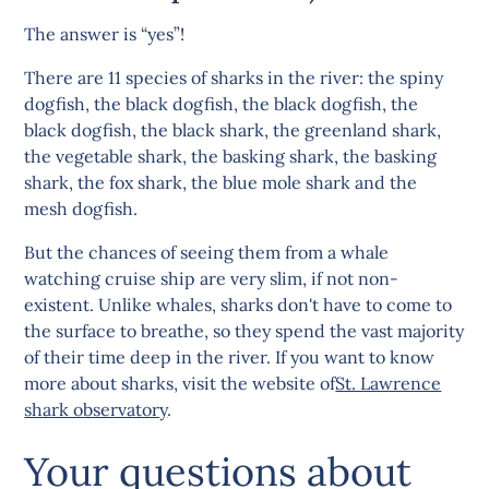
The answer is “yes”!
There are 11 species of sharks in the river: the spiny
dogfish, the black dogfish, the black dogfish, the
black dogfish, the black shark, the greenland shark,
the vegetable shark, the basking shark, the basking
shark, the fox shark, the blue mole shark and the
mesh dogfish.
But the chances of seeing them from a whale
watching cruise ship are very slim, if not non-
existent. Unlike whales, sharks don't have to come to
the surface to breathe, so they spend the vast majority
of their time deep in the river. If you want to know
more about sharks, visit the website of
St. Lawrence
shark observatory
.
Your questions about