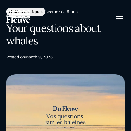
Guides pratiques
Lecture de 5 min.
Your questions about
whales
Posted on
March 9, 2026