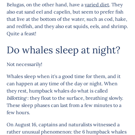
Belugas, on the other hand, have a
varied diet
. They
also eat sand eel and capelin, but seem to prefer fish
that live at the bottom of the water, such as cod, hake,
and redfish, and they also eat squids, eels, and shrimp.
Quite a feast!
Do whales sleep at night?
Not necessarily!
Whales sleep when it's a good time for them, and it
can happen at any time of the day or night. When
they rest, humpback whales do what is called
billotting
: they float to the surface, breathing slowly.
These sleep phases can last from a few minutes to a
few hours.
On August 16, captains and naturalists witnessed a
rather unusual phenomenon: the 6 humpback whales