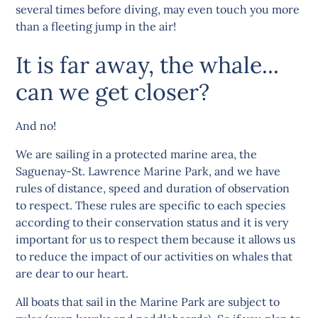
several times before diving, may even touch you more
than a fleeting jump in the air!
It is far away, the whale...
can we get closer?
And no!
We are sailing in a protected marine area, the
Saguenay-St. Lawrence Marine Park, and we have
rules of distance, speed and duration of observation
to respect. These rules are specific to each species
according to their conservation status and it is very
important for us to respect them because it allows us
to reduce the impact of our activities on whales that
are dear to our heart.
All boats that sail in the Marine Park are subject to