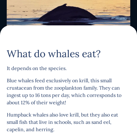
What do whales eat?
It depends on the species.
Blue whales feed exclusively on krill, this small
crustacean from the zooplankton family. They can
ingest up to 16 tons per day, which corresponds to
about 12% of their weight!
Humpback whales also love krill, but they also eat
small fish that live in schools, such as sand eel,
capelin, and herring.