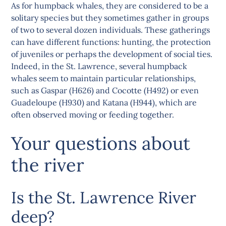
As for humpback whales, they are considered to be a
solitary species but they sometimes gather in groups
of two to several dozen individuals. These gatherings
can have different functions: hunting, the protection
of juveniles or perhaps the development of social ties.
Indeed, in the St. Lawrence, several humpback
whales seem to maintain particular relationships,
such as Gaspar (H626) and Cocotte (H492) or even
Guadeloupe (H930) and Katana (H944), which are
often observed moving or feeding together.
Your questions about
the river
Is the St. Lawrence River
deep?