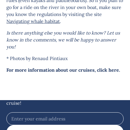
rules (even kayaks and paddleboards). So if you plan to
go for a ride on the river in your own boat, make sure
you know the regulations by visiting the site
Navigating whale habitat
.
Is there anything else you would like to know? Let us
know in the comments, we will be happy to answer
you!
* Photos by Renaud Pintiaux
For more information about our cruises, click here.
Stay up to date with
offshore news
Sign up for our newsletter and get
$5 off
on your
cruise!